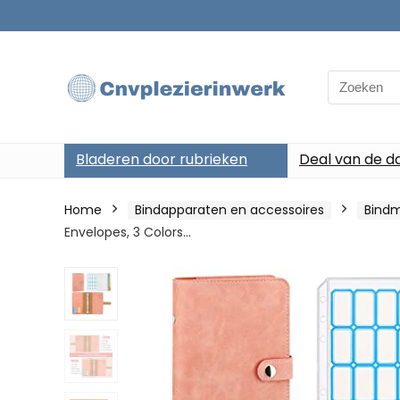
Search
for:
Bladeren door rubrieken
Deal van de d
Home
Bindapparaten en accessoires
Bind
Envelopes, 3 Colors…