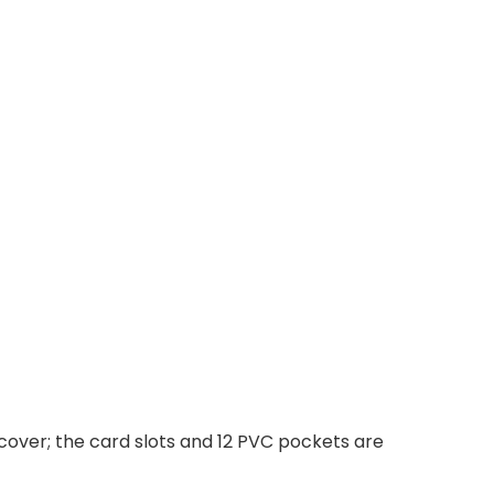
cover; the card slots and 12 PVC pockets are