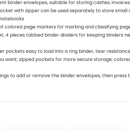
nt binder envelopes, suitable for storing cashes, invoices,
cket with zipper can be used separately to store small r
f notebooks
of colored page markers for marking and classifying pages
t, 4 pieces tabbed binder dividers for keeping binders ne
r pockets easy to load into a ring binder, tear resistanc
 you want; zipped pockets for more secure storage; colore
ngs to add or remove the binder envelopes, then press th