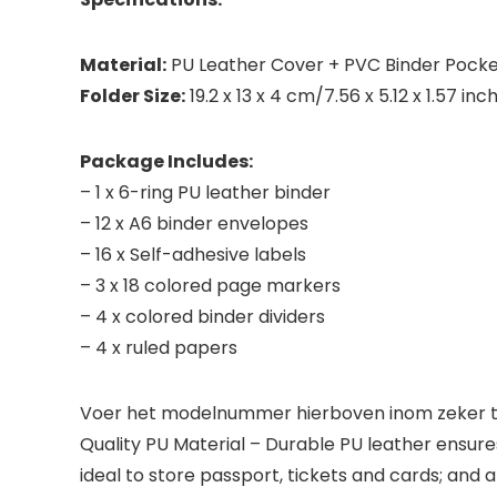
Material:
PU Leather Cover + PVC Binder Pock
Folder Size:
19.2 x 13 x 4 cm/7.56 x 5.12 x 1.57 inc
Package Includes:
– 1 x 6-ring PU leather binder
– 12 x A6 binder envelopes
– 16 x Self-adhesive labels
– 3 x 18 colored page markers
– 4 x colored binder dividers
– 4 x ruled papers
Voer het modelnummer hierboven inom zeker te
Quality PU Material – Durable PU leather ensure
ideal to store passport, tickets and cards; and 