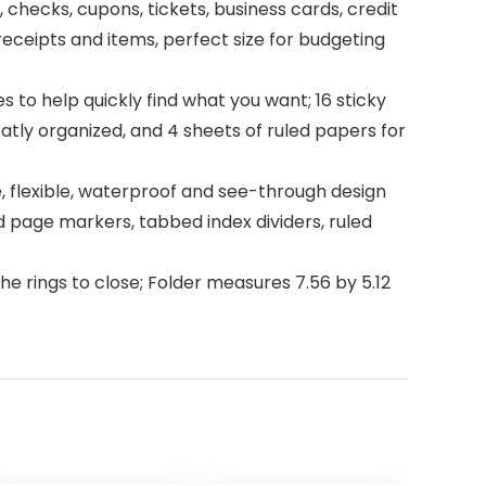
 checks, cupons, tickets, business cards, credit
eceipts and items, perfect size for budgeting
 to help quickly find what you want; 16 sticky
atly organized, and 4 sheets of ruled papers for
e, flexible, waterproof and see-through design
d page markers, tabbed index dividers, ruled
e rings to close; Folder measures 7.56 by 5.12