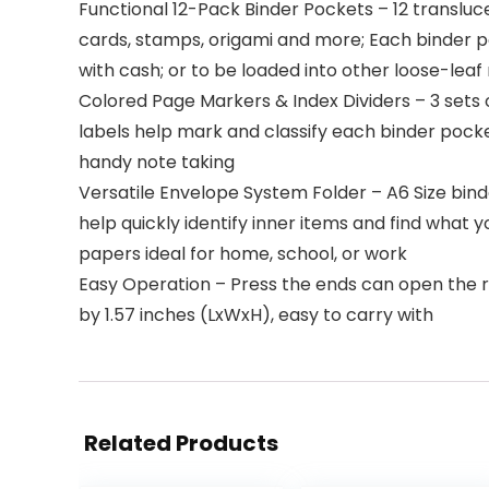
Functional 12-Pack Binder Pockets – 12 transluce
cards, stamps, origami and more; Each binder po
with cash; or to be loaded into other loose-lea
Colored Page Markers & Index Dividers – 3 sets 
labels help mark and classify each binder pocke
handy note taking
Versatile Envelope System Folder – A6 Size binde
help quickly identify inner items and find what
papers ideal for home, school, or work
Easy Operation – Press the ends can open the ri
by 1.57 inches (LxWxH), easy to carry with
Related Products