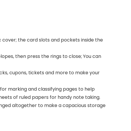
 cover; the card slots and pockets inside the
opes, then press the rings to close; You can
hecks, cupons, tickets and more to make your
 for marking and classifying pages to help
heets of ruled papers for handy note taking.
ranged altogether to make a capacious storage