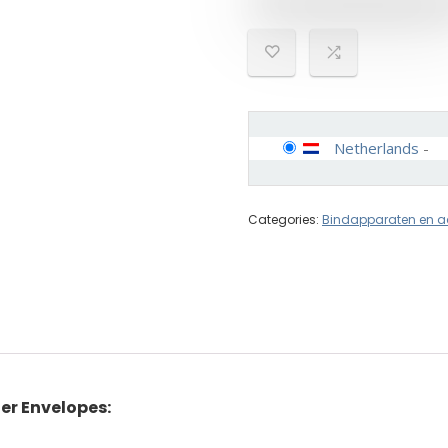
Netherlands
-
Categories:
Bindapparaten en a
er Envelopes: