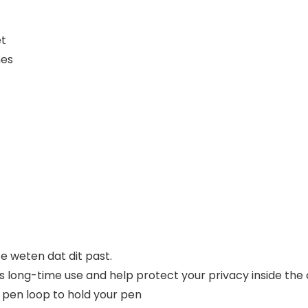
et
hes
 weten dat dit past.
s long-time use and help protect your privacy inside the 
a pen loop to hold your pen