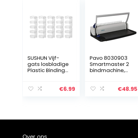
SUSHUN Vijf-
Pavo 8030903
gats losbladige
Smartmaster 2
Plastic Binding
bindmachine,
Ring Punch Clip
bindapparaat
Voor Notebook
tot 150 vellen,
Schoolbenodigd
inclusief 75
€
6.99
€
48.95
heden 40-70
delige
Pagina’s
starterset, zwart
Capaciteit:
Over ons