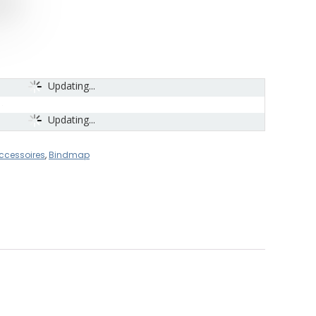
Updating...
Updating...
ccessoires
,
Bindmap