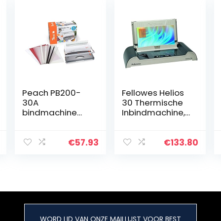
Peach PB200-
Fellowes Helios
30A
30 Thermische
bindmachine
Inbindmachine,
voor kunststof
geschikt voor
meerdere
documenten tot
€
57.93
€
133.80
300 pagina’s en
slechts 4
minuten…
WORD LID VAN ONZE MAILLIJST VOOR BEST