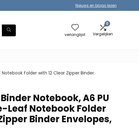
Nieuws en blogs lezen
0
Vergelijken
verlanglijst
Notebook Folder with 12 Clear Zipper Binder
Binder Notebook, A6 PU
e-Leaf Notebook Folder
 Zipper Binder Envelopes,