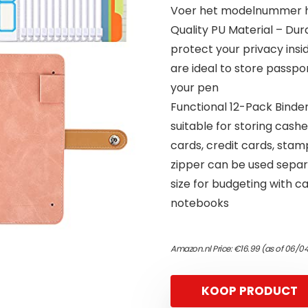
Voer het modelnummer hi
Quality PU Material – Du
protect your privacy insi
are ideal to store passpo
your pen
Functional 12-Pack Binder
suitable for storing cashe
cards, credit cards, sta
zipper can be used separa
size for budgeting with ca
notebooks
Amazon.nl Price:
€
16.99
(as of 06/04
KOOP PRODUCT