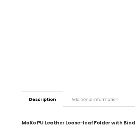
Description
Additional information
MoKo PU Leather Loose-leaf Folder with Bind