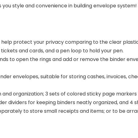
s you style and convenience in building envelope system!
help protect your privacy comparing to the clear plastic
 tickets and cards, and a pen loop to hold your pen.
ends to open the rings and add or remove the binder envel
nder envelopes, suitable for storing cashes, invoices, c
on and organization; 3 sets of colored sticky page markers
er dividers for keeping binders neatly organized, and 4 s
eparately to store small receipts and items; or to be ar