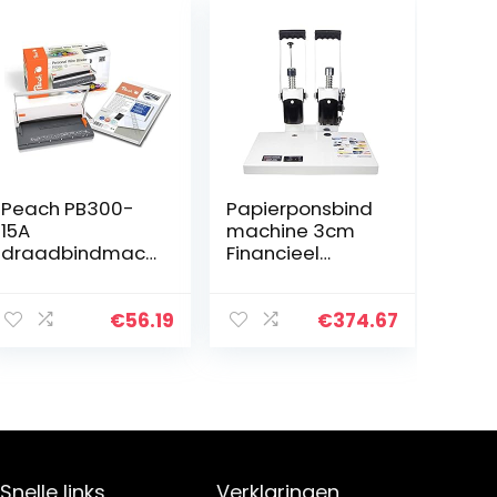
Peach PB300-
Papierponsbind
15A
machine 3cm
draadbindmach
Financieel
ine | Persoonlijke
Handmatig
draadbinder
arbeidsbespare
dichterbij DIN-
nde
€
56.19
€
374.67
A4 | Bindt 60
ponsmachines,
zijden |Inclusief
A4-bindende
34 stuks 8 mm…
machine Nylon
Hot-Melt…
Snelle links
Verklaringen