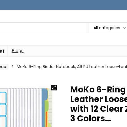
All categories
ag
Blogs
map
MoKo 6-Ring Binder Notebook, A6 PU Leather Loose-Leaf 
MoKo 6-Ring 
Leather Loos
with 12 Clear
3 Colors…