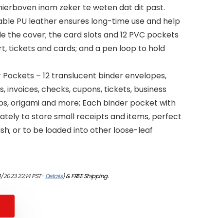
erboven inom zeker te weten dat dit past.
rable PU leather ensures long-time use and help
de the cover; the card slots and 12 PVC pockets
rt, tickets and cards; and a pen loop to hold
 Pockets – 12 translucent binder envelopes,
s, invoices, checks, cupons, tickets, business
mps, origami and more; Each binder pocket with
tely to store small receipts and items, perfect
sh; or to be loaded into other loose-leaf
/2023 22:14 PST-
Details
)
&
FREE Shipping
.