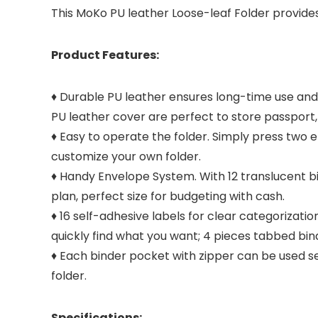
This MoKo PU leather Loose-leaf Folder provide
Product Features:
♦ Durable PU leather ensures long-time use and 
PU leather cover are perfect to store passport,
♦ Easy to operate the folder. Simply press two 
customize your own folder.
♦ Handy Envelope System. With 12 translucent bi
plan, perfect size for budgeting with cash.
♦ 16 self-adhesive labels for clear categorizati
quickly find what you want; 4 pieces tabbed bind
♦ Each binder pocket with zipper can be used s
folder.
Specifications: